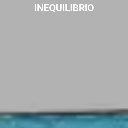
INEQUILIBRIO