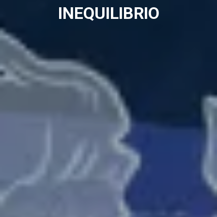
INEQUILIBRIO